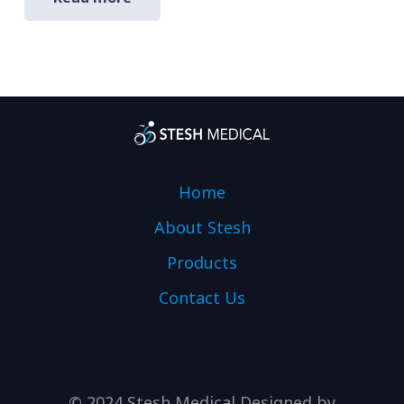
Home
About Stesh
Products
Contact Us
© 2024 Stesh Medical Designed by