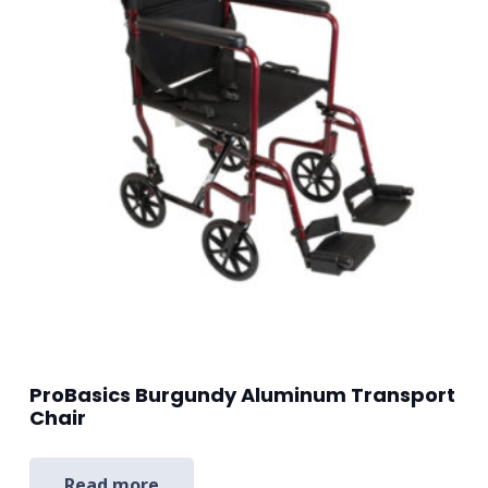
ProBasics Burgundy Aluminum Transport
Chair
Read more