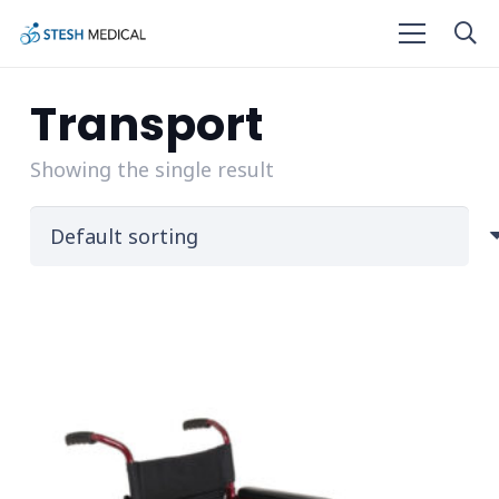
Transport
Showing the single result