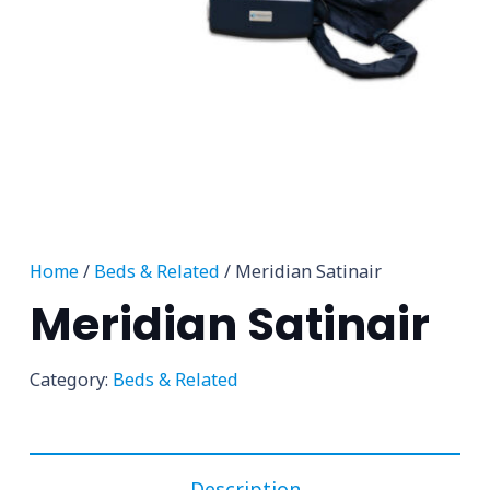
Home
/
Beds & Related
/ Meridian Satinair
Meridian Satinair
Category:
Beds & Related
Description