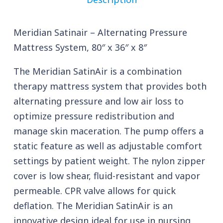
Meridian Satinair – Alternating Pressure
Mattress System, 80″ x 36″ x 8″
The Meridian SatinAir is a combination
therapy mattress system that provides both
alternating pressure and low air loss to
optimize pressure redistribution and
manage skin maceration. The pump offers a
static feature as well as adjustable comfort
settings by patient weight. The nylon zipper
cover is low shear, fluid-resistant and vapor
permeable. CPR valve allows for quick
deflation. The Meridian SatinAir is an
innovative design ideal for use in nursing