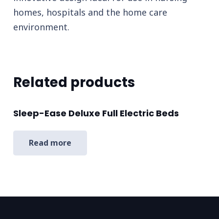
homes, hospitals and the home care
environment.
Related products
Sleep-Ease Deluxe Full Electric Beds
Read more