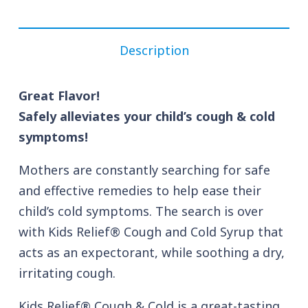
Description
Great Flavor!
Safely alleviates your child’s cough & cold
symptoms!
Mothers are constantly searching for safe
and effective remedies to help ease their
child’s cold symptoms. The search is over
with Kids Relief® Cough and Cold Syrup that
acts as an expectorant, while soothing a dry,
irritating cough.
Kids Relief® Cough & Cold is a great-tasting,