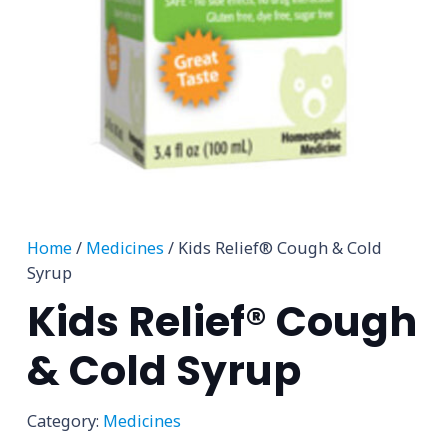
Home
/
Medicines
/ Kids Relief® Cough & Cold
Syrup
Kids Relief® Cough
& Cold Syrup
Category:
Medicines