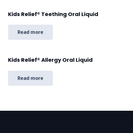
Kids Relief® Teething Oral Liquid
Read more
Kids Relief® Allergy Oral Liquid
Read more