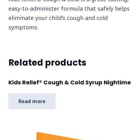
easy-to-administer formula that safely helps
eliminate your child’s cough and cold
symptoms.
Related products
Kids Relief® Cough & Cold Syrup Nightime
Read more