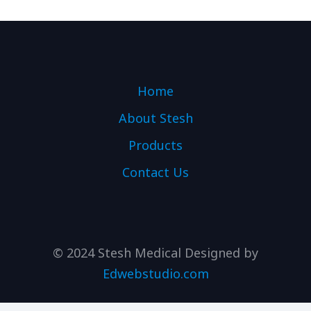
Home
About Stesh
Products
Contact Us
© 2024 Stesh Medical Designed by
Edwebstudio.com