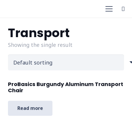
Transport
Showing the single result
ProBasics Burgundy Aluminum Transport
Chair
Read more